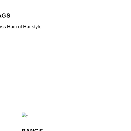
AGS
oss
Haircut
Hairstyle
BANGS