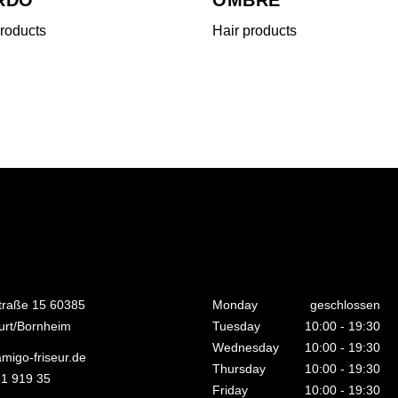
products
Hair products
traße 15 60385
Monday
geschlossen
urt/Bornheim
Tuesday
10:00
-
19:30
Wednesday
10:00
-
19:30
migo-friseur.de
Thursday
10:00
-
19:30
1 919 35
Friday
10:00
-
19:30