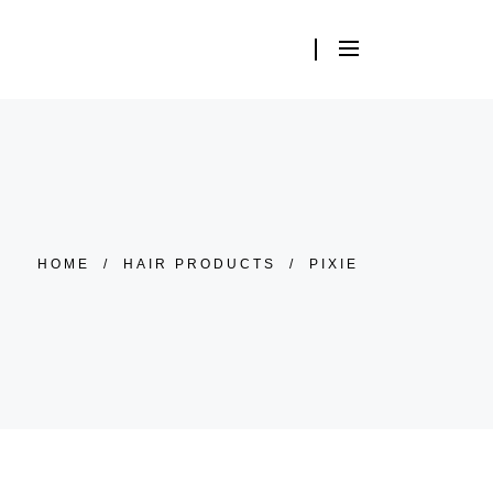
HOME
/
HAIR PRODUCTS
/
PIXIE