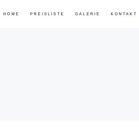
HOME
PREISLISTE
GALERIE
KONTAKT