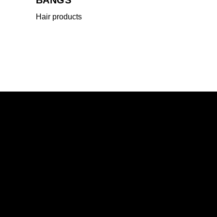
Hair products