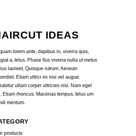
HAIRCUT IDEAS
iquam lorem ante, dapibus in, viverra quis,
giat a, telus. Phase llus viverra nulla ut metus
rius laoreet. Quisque rutrum. Aenean
erdiet. Etiam ultrici es nisi vel augue.
abitur ullam corper ultricies nisi. Nam eget
i. Etiam rhoncus. Macenas tempus, telus um
ndi mentum.
ATEGORY
ir products