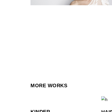
MORE WORKS
KINDER
HAI