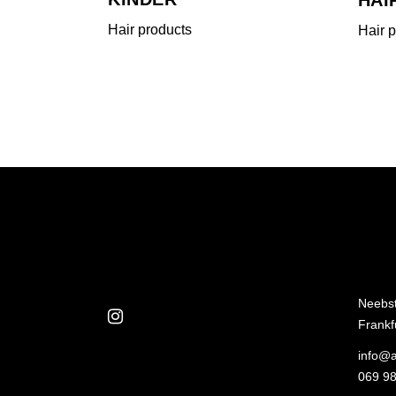
Hair products
Hair 
Neebs
Frankf
info@a
069 98