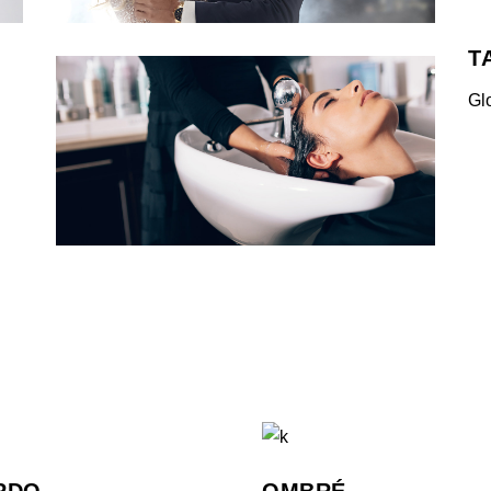
T
Gl
RDO
OMBRÉ