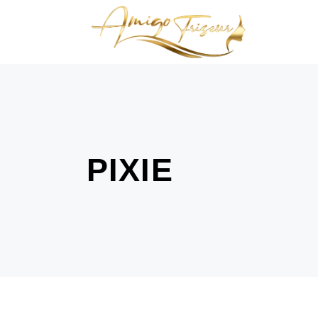
PIXIE