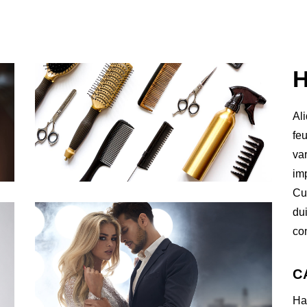
Al
feu
va
imp
Cur
du
co
C
Ha